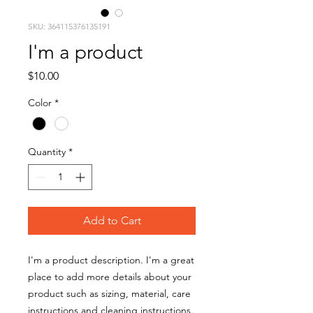
SKU: 364115376135191
I'm a product
Price
$10.00
Color
*
Quantity
*
Add to Cart
I'm a product description. I'm a great 
place to add more details about your 
product such as sizing, material, care 
instructions and cleaning instructions.