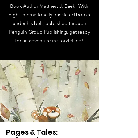
Book Author Matthew J. Baek! With
eight internationally translated books
under his belt, published through
Penguin Group Publishing, get ready
for an adventure in storytelling!
Pages & Tales: