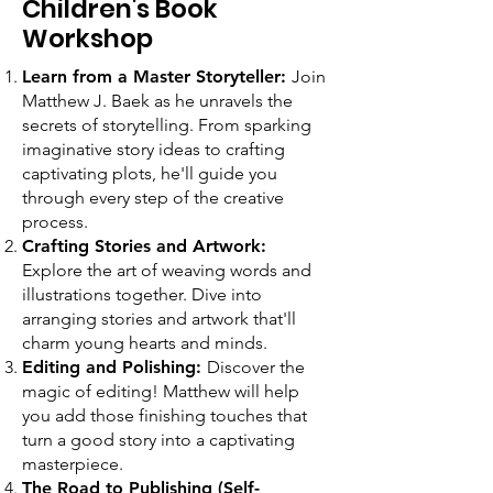
Children's Book
Workshop
Learn from a Master Storyteller:
Join
Matthew J. Baek as he unravels the
secrets of storytelling. From sparking
imaginative story ideas to crafting
captivating plots, he'll guide you
through every step of the creative
process.
Crafting Stories and Artwork:
Explore the art of weaving words and
illustrations together. Dive into
arranging stories and artwork that'll
charm young hearts and minds.
Editing and Polishing:
Discover the
magic of editing! Matthew will help
you add those finishing touches that
turn a good story into a captivating
masterpiece.
The Road to Publishing (Self-