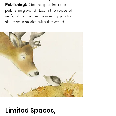
Publishing):
Get insights into the
publishing world! Learn the ropes of
self-publishing, empowering you to
share your stories with the world.
Limited Spaces,