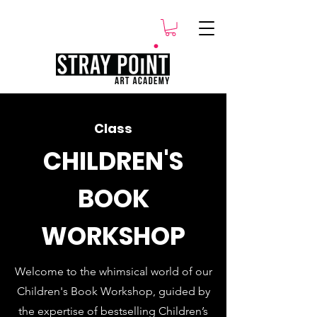
.
Class
CHILDREN'S
BOOK
WORKSHOP
Welcome to the whimsical world of our
Children's Book Workshop, guided by
the expertise of bestselling Children’s