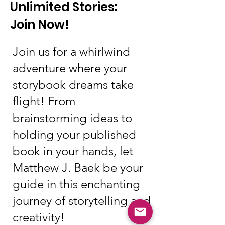
Unlimited Stories:
Join Now!
Join us for a whirlwind
adventure where your
storybook dreams take
flight! From
brainstorming ideas to
holding your published
book in your hands, let
Matthew J. Baek be your
guide in this enchanting
journey of storytelling and
creativity!